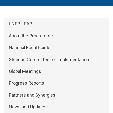
Side Menu: About
UNEP-LEAP
About the Programme
National Focal Points
Steering Committee for Implementation
Global Meetings
Progress Reports
Partners and Synergies
News and Updates