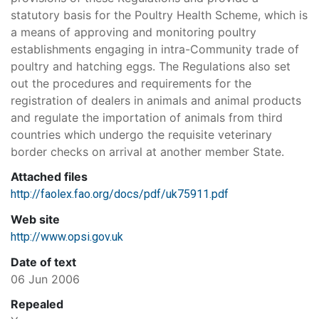
statutory basis for the Poultry Health Scheme, which is
a means of approving and monitoring poultry
establishments engaging in intra-Community trade of
poultry and hatching eggs. The Regulations also set
out the procedures and requirements for the
registration of dealers in animals and animal products
and regulate the importation of animals from third
countries which undergo the requisite veterinary
border checks on arrival at another member State.
Attached files
http://faolex.fao.org/docs/pdf/uk75911.pdf
Web site
http://www.opsi.gov.uk
Date of text
06 Jun 2006
Repealed