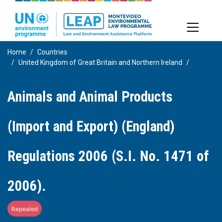
Skip
to
main
content
Home
Countries
United Kingdom of Great Britain and Northern Ireland
Animals and Animal Products
(Import and Export) (England)
Regulations 2006 (S.I. No. 1471 of
2006).
Repealed