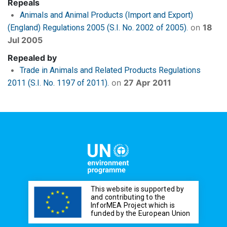
Repeals
Animals and Animal Products (Import and Export)
on
18
(England) Regulations 2005 (S.I. No. 2002 of 2005).
Jul 2005
Repealed by
Trade in Animals and Related Products Regulations
on
27 Apr 2011
2011 (S.I. No. 1197 of 2011).
This website is supported by
and contributing to the
InforMEA Project which is
funded by the European Union