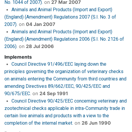
on
27 Mar 2007
No. 1044 of 2007).
Animals and Animal Products (Import and Export)
(England) (Amendment) Regulations 2007 (S.I. No. 3 of
on
04 Jan 2007
2007).
Animals and Animal Products (Import and Export)
(England) (Amendment) Regulations 2006 (S.I. No. 2126 of
on
28 Jul 2006
2006).
Implements
Council Directive 91/496/EEC laying down the
principles governing the organization of veterinary checks
on animals entering the Community from third countries and
amending Directives 89/662/EEC, 90/425/EEC and
on
24 Sep 1991
90/675/EEC.
Council Directive 90/425/EEC concerning veterinary and
zootechnical checks applicable in intra-Community trade in
certain live animals and products with a view to the
on
26 Jun 1990
completion of the internal market.