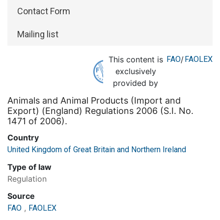
Contact Form
Mailing list
This content is
FAO
/
FAOLEX
exclusively
provided by
Animals and Animal Products (Import and
Export) (England) Regulations 2006 (S.I. No.
1471 of 2006).
Country
United Kingdom of Great Britain and Northern Ireland
Type of law
Regulation
Source
,
FAO
FAOLEX