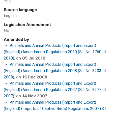
Yes
Source language
English
Legislation Amendment
No
Amended by
Animals and Animal Products (Import and Export)
(England) (Amendment) Regulations 2010 (S.I. No. 1760 of
on
05 Jul 2010
2010).
Animals and Animal Products (Import and Export)
(England) (Amendment) Regulations 2008 (S.I. No. 3203 of
on
15 Dec 2008
2008).
Animals and Animal Products (Import and Export)
(England) (Amendment) Regulations 2007 (S.I. No. 3277 of
on
14 Nov 2007
2007).
Animals and Animal Products (Import and Export)
(England) (Imports of Captive Birds) Regulations 2007 (S.I.