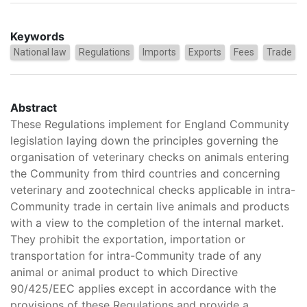
Keywords
National law
Regulations
Imports
Exports
Fees
Trade
Abstract
These Regulations implement for England Community
legislation laying down the principles governing the
organisation of veterinary checks on animals entering
the Community from third countries and concerning
veterinary and zootechnical checks applicable in intra-
Community trade in certain live animals and products
with a view to the completion of the internal market.
They prohibit the exportation, importation or
transportation for intra-Community trade of any
animal or animal product to which Directive
90/425/EEC applies except in accordance with the
provisions of these Regulations and provide a