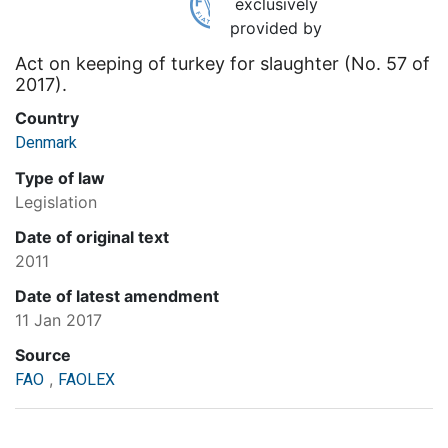
exclusively
provided by
Act on keeping of turkey for slaughter (No. 57 of
2017).
Country
Denmark
Type of law
Legislation
Date of original text
2011
Date of latest amendment
11 Jan 2017
Source
,
FAO
FAOLEX