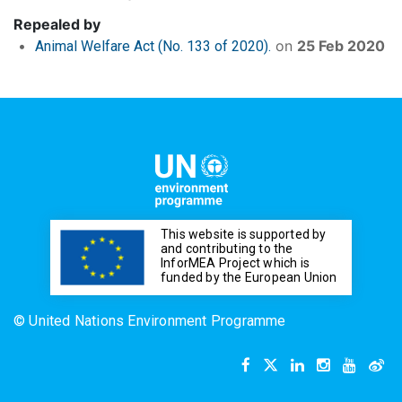
Repealed by
on
25 Feb 2020
Animal Welfare Act (No. 133 of 2020).
This website is supported by
and contributing to the
InforMEA Project which is
funded by the European Union
© United Nations Environment Programme