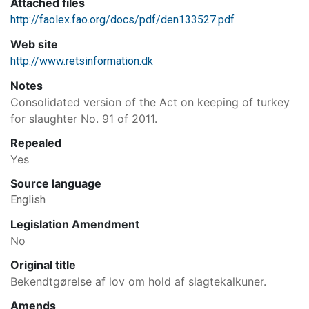
Attached files
http://faolex.fao.org/docs/pdf/den133527.pdf
Web site
http://www.retsinformation.dk
Notes
Consolidated version of the Act on keeping of turkey
for slaughter No. 91 of 2011.
Repealed
Yes
Source language
English
Legislation Amendment
No
Original title
Bekendtgørelse af lov om hold af slagtekalkuner.
Amends