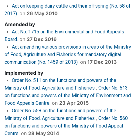
Act on keeping dairy cattle and their offspring (No. 58 of
on
26 May 2010
2017).
Amended by
Act No. 1715 on the Environmental and Food Appeals
on
27 Dec 2016
Board.
Act amending various provisions in areas of the Ministry
of Food, Agriculture and Fisheries for mandatory digital
on
17 Dec 2013
communication (No. 1459 of 2013).
Implemented by
Order No. 511 on the functions and powers of the
Ministry of Food, Agriculture and Fisheries.
Order No. 513
on functions and powers of the Ministry of Environment and
on
23 Apr 2015
Food Appeals Centre.
Order No. 558 on the functions and powers of the
Ministry of Food, Agriculture and Fisheries.
Order No. 560
on functions and powers of the Ministry of Food Appeal
on
28 May 2014
Centre.