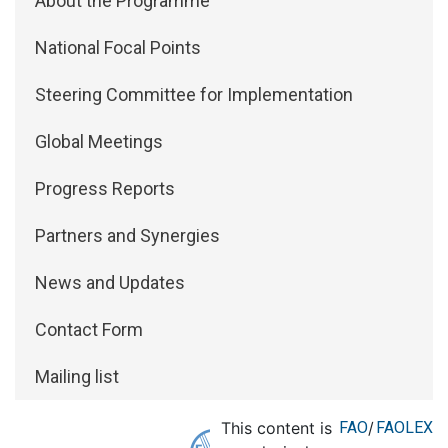
About the Programme
National Focal Points
Steering Committee for Implementation
Global Meetings
Progress Reports
Partners and Synergies
News and Updates
Contact Form
Mailing list
This content is
FAO
/
FAOLEX