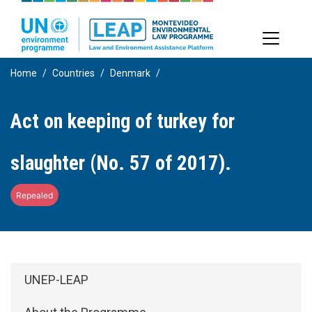
Skip
to
main
content
Home
Countries
Denmark
Act on keeping of turkey for
slaughter (No. 57 of 2017).
Repealed
Side Menu: About
UNEP-LEAP