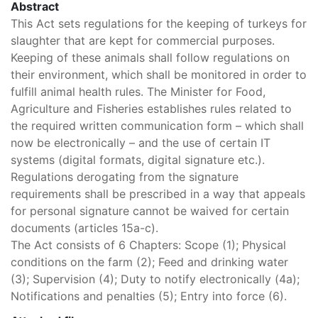
Abstract
This Act sets regulations for the keeping of turkeys for
slaughter that are kept for commercial purposes.
Keeping of these animals shall follow regulations on
their environment, which shall be monitored in order to
fulfill animal health rules. The Minister for Food,
Agriculture and Fisheries establishes rules related to
the required written communication form – which shall
now be electronically – and the use of certain IT
systems (digital formats, digital signature etc.).
Regulations derogating from the signature
requirements shall be prescribed in a way that appeals
for personal signature cannot be waived for certain
documents (articles 15a-c).
The Act consists of 6 Chapters: Scope (1); Physical
conditions on the farm (2); Feed and drinking water
(3); Supervision (4); Duty to notify electronically (4a);
Notifications and penalties (5); Entry into force (6).